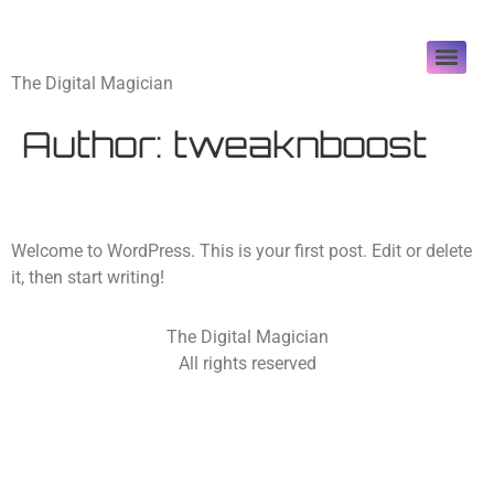
tweaknboost
The Digital Magician
Author:
tweaknboost
Hello world!
Welcome to WordPress. This is your first post. Edit or delete
it, then start writing!
The Digital Magician
All rights reserved